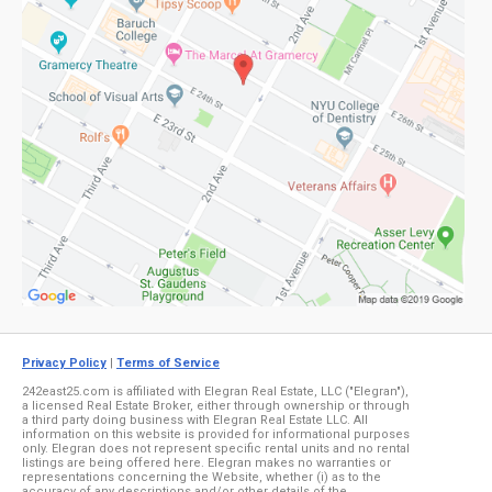
Privacy Policy
|
Terms of Service
242east25.com is affiliated with Elegran Real Estate, LLC ("Elegran"),
a licensed Real Estate Broker, either through ownership or through
a third party doing business with Elegran Real Estate LLC. All
information on this website is provided for informational purposes
only. Elegran does not represent specific rental units and no rental
listings are being offered here. Elegran makes no warranties or
representations concerning the Website, whether (i) as to the
accuracy of any descriptions and/or other details of the