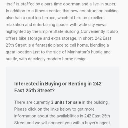
itself is staffed by a part-time doorman and a live-in super.
In addition to a fitness center, this new construction building
also has a rooftop terrace, which offers an excellent
relaxation and entertaining space, with wide city views
highlighted by the Empire State Building. Conveniently, it also
offers bike storage and extra storage. In short, 242 East
25th Street is a fantastic place to call home, blending a
great location just to the side of Manhattan's hustle and
bustle, with decidedly modern home design.
Interested in Buying or Renting in 242
East 25th Street?
There are currently
3 units for sale
in the building.
Please click on the links below to get more
information about the availabilities in 242 East 25th
Street and we will connect you with a buyer's agent.