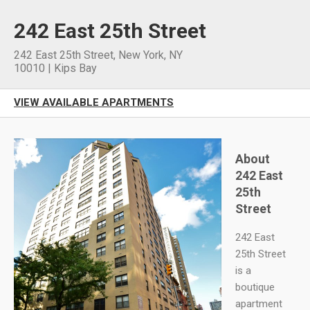
242 East 25th Street
242 East 25th Street
,
New York
,
NY
10010
|
Kips Bay
VIEW AVAILABLE APARTMENTS
About
242 East
25th
Street
242 East
25th Street
is a
boutique
apartment