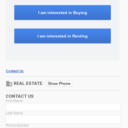
I am interested in Buying
I am interested in Renting
Contact Us
domain
REAL ESTATE:
Show Phone
CONTACT US
First Name
Last Name
Phone Number