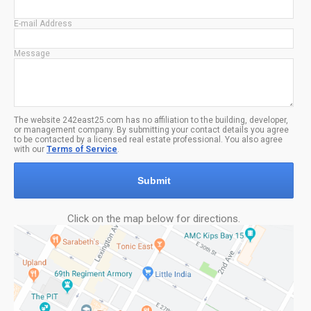
E-mail Address
Message
The website 242east25.com has no affiliation to the building, developer,
or management company. By submitting your contact details you agree
to be contacted by a licensed real estate professional. You also agree
with our
Terms of Service
.
Submit
Click on the map below for directions.