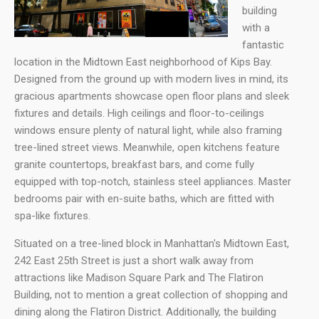
building
with a
fantastic
location in the Midtown East neighborhood of Kips Bay.
Designed from the ground up with modern lives in mind, its
gracious apartments showcase open floor plans and sleek
fixtures and details. High ceilings and floor-to-ceilings
windows ensure plenty of natural light, while also framing
tree-lined street views. Meanwhile, open kitchens feature
granite countertops, breakfast bars, and come fully
equipped with top-notch, stainless steel appliances. Master
bedrooms pair with en-suite baths, which are fitted with
spa-like fixtures.
Situated on a tree-lined block in Manhattan's Midtown East,
242 East 25th Street is just a short walk away from
attractions like Madison Square Park and The Flatiron
Building, not to mention a great collection of shopping and
dining along the Flatiron District. Additionally, the building